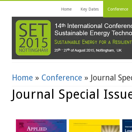
Home
Key Dates
Conference
Home
»
Conference
» Journal Spec
You Are Here
Journal Special Issu