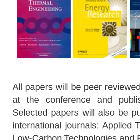
All papers will be peer reviewe
at the conference and publi
Selected papers will also be pu
international journals: Applie
Low-Carbon Technologies and 