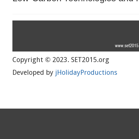
Copyright © 2023. SET2015.org
Developed by
jHolidayProductions